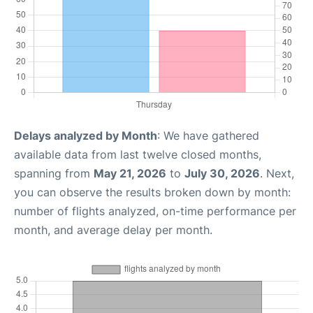
Delays analyzed by Month
: We have gathered
available data from last twelve closed months,
spanning from
May 21, 2026
to
July 30, 2026
. Next,
you can observe the results broken down by month:
number of flights analyzed, on-time performance per
month, and average delay per month.