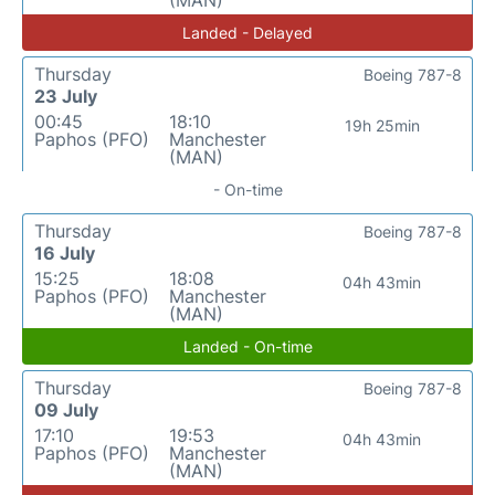
(MAN)
Landed - Delayed
Thursday
Boeing 787-8
23 July
00:45
18:10
19h 25min
Paphos (PFO)
Manchester
(MAN)
- On-time
Thursday
Boeing 787-8
16 July
15:25
18:08
04h 43min
Paphos (PFO)
Manchester
(MAN)
Landed - On-time
Thursday
Boeing 787-8
09 July
17:10
19:53
04h 43min
Paphos (PFO)
Manchester
(MAN)