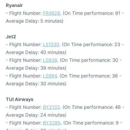
Ryanair
- Flight Number:
FR4928
. (On Time performance: 91 -
Average Delay: 5 minutes)
Jet2
- Flight Number:
LS1030
. (On Time performance: 23 -
Average Delay: 40 minutes)
- Flight Number:
LS938
. (On Time performance: 30 -
Average Delay: 39 minutes)
- Flight Number:
LS994
. (On Time performance: 36 -
Average Delay: 30 minutes)
TUI Airways
- Flight Number:
BY2133
. (On Time performance: 46 -
Average Delay: 24 minutes)
- Flight Number:
BY2285
. (On Time performance: 9 -