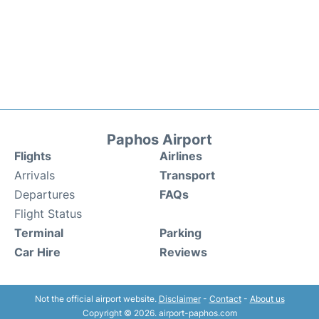
Paphos Airport
Flights
Airlines
Arrivals
Transport
Departures
FAQs
Flight Status
Terminal
Parking
Car Hire
Reviews
Not the official airport website.
Disclaimer
-
Contact
-
About us
Copyright © 2026. airport-paphos.com