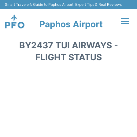
Smart Traveler’s Guide to Paphos Airport: Expert Tips & Real Reviews
Paphos Airport
Flights +
BY2437 TUI AIRWAYS -
Airlines
FLIGHT STATUS
Terminal
Parking
Transport
Car Hire
Reviews