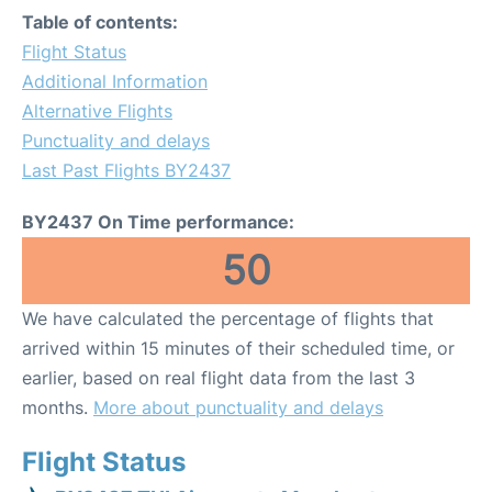
Table of contents:
Flight Status
Additional Information
Alternative Flights
Punctuality and delays
Last Past Flights BY2437
BY2437 On Time performance:
50
We have calculated the percentage of flights that
arrived within 15 minutes of their scheduled time, or
earlier, based on real flight data from the last 3
months.
More about punctuality and delays
Flight Status