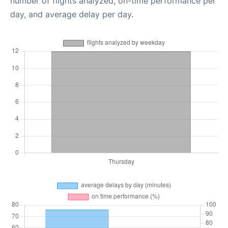
number of flights analyzed, on-time performance per
day, and average delay per day.