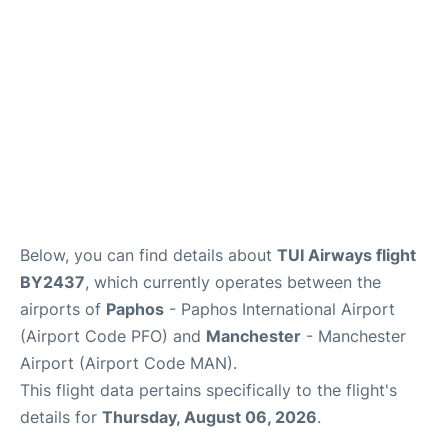
FAQs
Below, you can find details about
TUI Airways flight
BY2437
, which currently operates between the
airports of
Paphos
- Paphos International Airport
(Airport Code PFO) and
Manchester
- Manchester
Airport (Airport Code MAN).
This flight data pertains specifically to the flight's
details for
Thursday, August 06, 2026
.