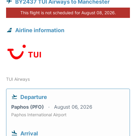
BY2437 TUI Airways to Manchester
This flight is not scheduled for August 08, 2026.
Airline information
TUI Airways
Departure
Paphos (PFO)
August 06, 2026
Paphos International Airport
Arrival