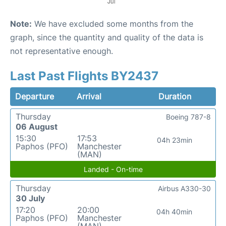
Note:
We have excluded some months from the
graph, since the quantity and quality of the data is
not representative enough.
Last Past Flights BY2437
Departure
Arrival
Duration
Thursday
Boeing 787-8
06 August
15:30
17:53
04h 23min
Paphos (PFO)
Manchester
(MAN)
Landed - On-time
Thursday
Airbus A330-30
30 July
17:20
20:00
04h 40min
Paphos (PFO)
Manchester