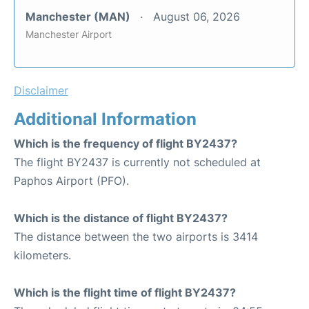
Manchester (MAN)
August 06, 2026
Manchester Airport
Disclaimer
Additional Information
Which is the frequency of flight BY2437?
The flight BY2437 is currently not scheduled at
Paphos Airport (PFO).
Which is the distance of flight BY2437?
The distance between the two airports is 3414
kilometers.
Which is the flight time of flight BY2437?