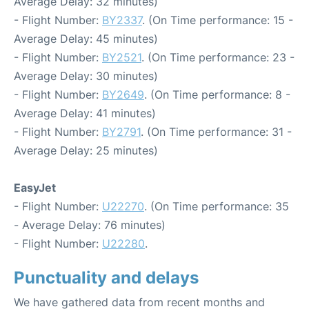
Average Delay: 32 minutes)
- Flight Number:
BY2337
. (On Time performance: 15 -
Average Delay: 45 minutes)
- Flight Number:
BY2521
. (On Time performance: 23 -
Average Delay: 30 minutes)
- Flight Number:
BY2649
. (On Time performance: 8 -
Average Delay: 41 minutes)
- Flight Number:
BY2791
. (On Time performance: 31 -
Average Delay: 25 minutes)
EasyJet
- Flight Number:
U22270
. (On Time performance: 35
- Average Delay: 76 minutes)
- Flight Number:
U22280
.
Punctuality and delays
We have gathered data from recent months and