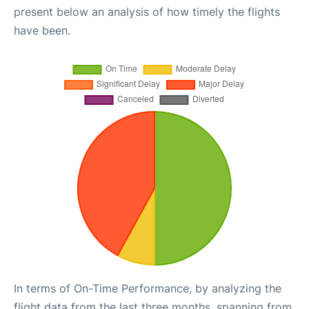
present below an analysis of how timely the flights
have been.
In terms of On-Time Performance, by analyzing the
flight data from the last three months, spanning from