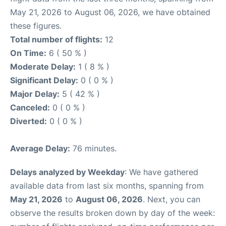
May 21, 2026 to August 06, 2026, we have obtained
these figures.
Total number of flights:
12
On Time:
6 ( 50 % )
Moderate Delay:
1 ( 8 % )
Significant Delay:
0 ( 0 % )
Major Delay:
5 ( 42 % )
Canceled:
0 ( 0 % )
Diverted:
0 ( 0 % )
Average Delay:
76 minutes.
Delays analyzed by Weekday
: We have gathered
available data from last six months, spanning from
May 21, 2026
to
August 06, 2026
. Next, you can
observe the results broken down by day of the week: