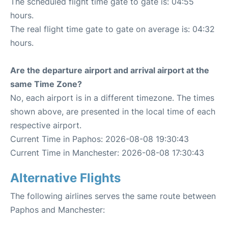
The scheduled flight time gate to gate is: 04:55
hours.
The real flight time gate to gate on average is: 04:32
hours.
Are the departure airport and arrival airport at the
same Time Zone?
No, each airport is in a different timezone. The times
shown above, are presented in the local time of each
respective airport.
Current Time in Paphos: 2026-08-08 19:30:43
Current Time in Manchester: 2026-08-08 17:30:43
Alternative Flights
The following airlines serves the same route between
Paphos and Manchester: