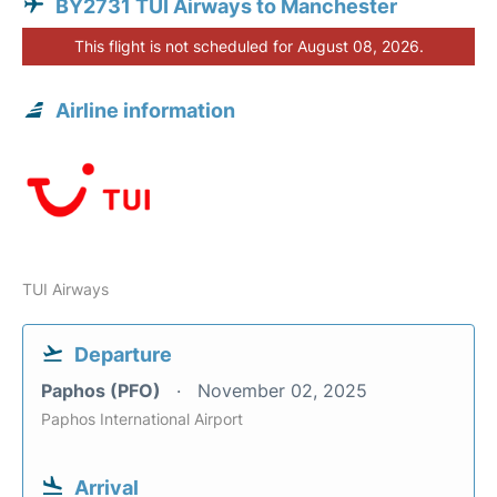
BY2731 TUI Airways to Manchester
This flight is not scheduled for August 08, 2026.
Airline information
TUI Airways
Departure
Paphos (PFO)
November 02, 2025
Paphos International Airport
Arrival