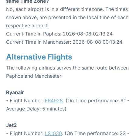
same Time Zone?
No, each airport is in a different timezone. The times
shown above, are presented in the local time of each
respective airport.
Current Time in Paphos: 2026-08-08 02:13:24
Current Time in Manchester: 2026-08-08 00:13:24
Alternative Flights
The following airlines serves the same route between
Paphos and Manchester:
Ryanair
- Flight Number:
FR4928
. (On Time performance: 91 -
Average Delay: 5 minutes)
Jet2
- Flight Number:
LS1030
. (On Time performance: 23 -