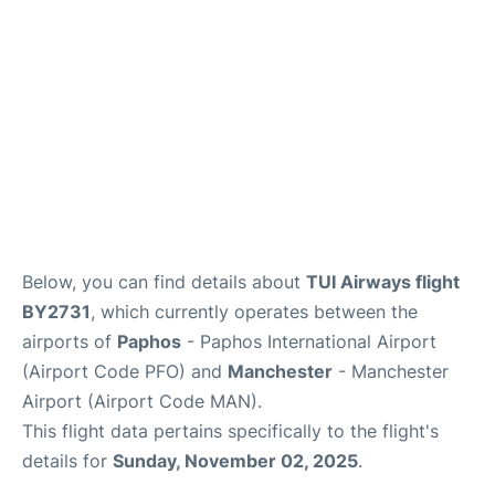
FAQs
Below, you can find details about
TUI Airways flight
BY2731
, which currently operates between the
airports of
Paphos
- Paphos International Airport
(Airport Code PFO) and
Manchester
- Manchester
Airport (Airport Code MAN).
This flight data pertains specifically to the flight's
details for
Sunday, November 02, 2025
.