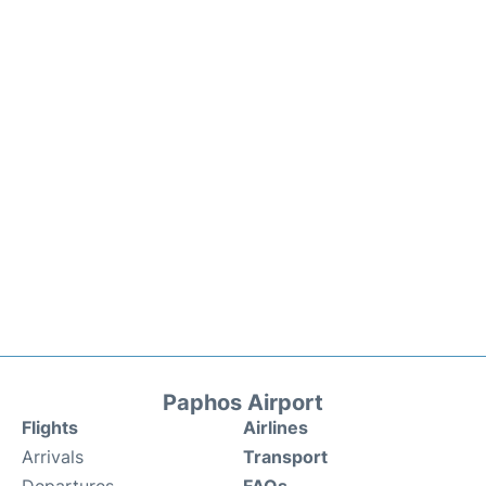
Paphos Airport
Flights
Airlines
Arrivals
Transport