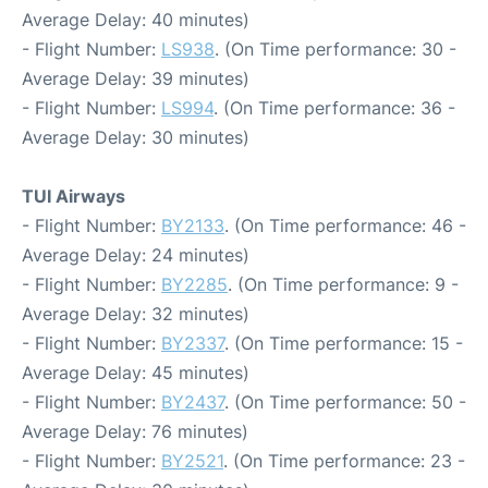
Average Delay: 40 minutes)
- Flight Number:
LS938
. (On Time performance: 30 -
Average Delay: 39 minutes)
- Flight Number:
LS994
. (On Time performance: 36 -
Average Delay: 30 minutes)
TUI Airways
- Flight Number:
BY2133
. (On Time performance: 46 -
Average Delay: 24 minutes)
- Flight Number:
BY2285
. (On Time performance: 9 -
Average Delay: 32 minutes)
- Flight Number:
BY2337
. (On Time performance: 15 -
Average Delay: 45 minutes)
- Flight Number:
BY2437
. (On Time performance: 50 -
Average Delay: 76 minutes)
- Flight Number:
BY2521
. (On Time performance: 23 -