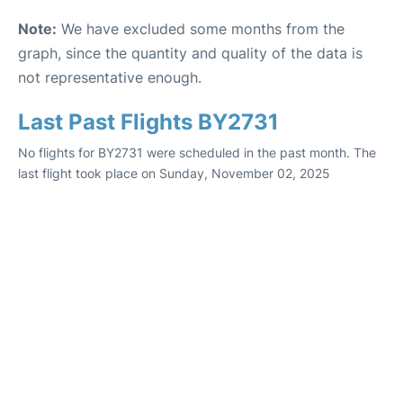
Note:
We have excluded some months from the
graph, since the quantity and quality of the data is
not representative enough.
Last Past Flights BY2731
No flights for BY2731 were scheduled in the past month. The
last flight took place on Sunday, November 02, 2025