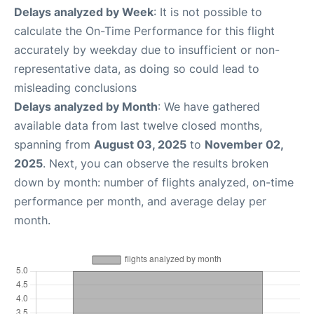
Delays analyzed by Week
: It is not possible to
calculate the On-Time Performance for this flight
accurately by weekday due to insufficient or non-
representative data, as doing so could lead to
misleading conclusions
Delays analyzed by Month
: We have gathered
available data from last twelve closed months,
spanning from
August 03, 2025
to
November 02,
2025
. Next, you can observe the results broken
down by month: number of flights analyzed, on-time
performance per month, and average delay per
month.