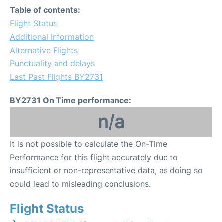
Table of contents:
Flight Status
Additional Information
Alternative Flights
Punctuality and delays
Last Past Flights BY2731
BY2731 On Time performance:
n/a
It is not possible to calculate the On-Time
Performance for this flight accurately due to
insufficient or non-representative data, as doing so
could lead to misleading conclusions.
Flight Status