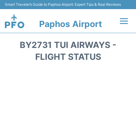
Smart Traveler’s Guide to Paphos Airport: Expert Tips & Real Reviews
Paphos Airport
Flights +
BY2731 TUI AIRWAYS -
Airlines
FLIGHT STATUS
Terminal
Parking
Transport
Car Hire
Reviews