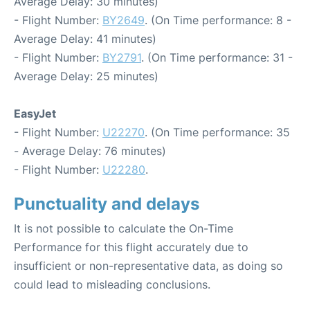
Average Delay: 30 minutes)
- Flight Number:
BY2649
. (On Time performance: 8 -
Average Delay: 41 minutes)
- Flight Number:
BY2791
. (On Time performance: 31 -
Average Delay: 25 minutes)
EasyJet
- Flight Number:
U22270
. (On Time performance: 35
- Average Delay: 76 minutes)
- Flight Number:
U22280
.
Punctuality and delays
It is not possible to calculate the On-Time
Performance for this flight accurately due to
insufficient or non-representative data, as doing so
could lead to misleading conclusions.