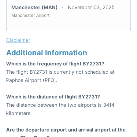
Manchester (MAN)
November 03, 2025
Manchester Airport
Disclaimer
Additional Information
Which is the frequency of flight BY2731?
The flight BY2731 is currently not scheduled at
Paphos Airport (PFO).
Which is the distance of flight BY2731?
The distance between the two airports is 3414
kilometers.
Are the departure airport and arrival airport at the