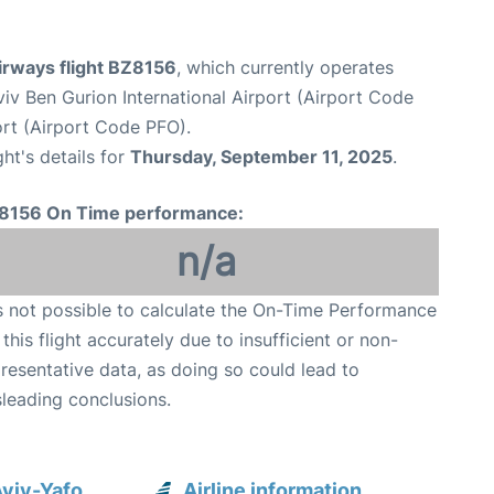
irways flight BZ8156
, which currently operates
viv Ben Gurion International Airport (Airport Code
ort (Airport Code PFO).
ght's details for
Thursday, September 11, 2025
.
8156 On Time performance:
n/a
is not possible to calculate the On-Time Performance
 this flight accurately due to insufficient or non-
resentative data, as doing so could lead to
leading conclusions.
Aviv-Yafo
Airline information