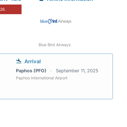
026.
Blue Bird Airways
Arrival
Paphos (PFO)
September 11, 2025
Paphos International Airport