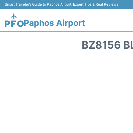
Smart Traveler’s Guide to Paphos Airport: Expert Tips & Real Reviews
Paphos Airport
BZ8156 B