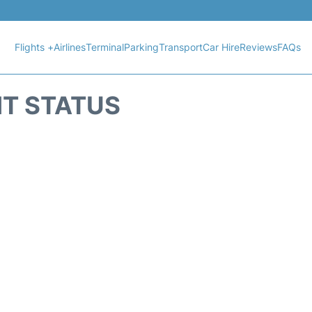
Flights +
Airlines
Terminal
Parking
Transport
Car Hire
Reviews
FAQs
HT STATUS