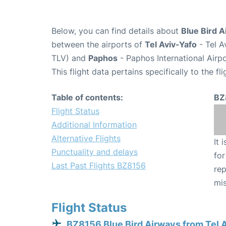
Below, you can find details about
Blue Bird A
between the airports of
Tel Aviv-Yafo
- Tel A
TLV) and
Paphos
- Paphos International Airp
This flight data pertains specifically to the fli
Table of contents:
BZ
Flight Status
Additional Information
Alternative Flights
It 
Punctuality and delays
for
Last Past Flights BZ8156
rep
mis
Flight Status
BZ8156 Blue Bird Airways from Tel 