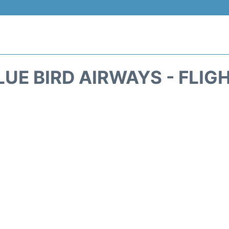
LUE BIRD AIRWAYS - FLIG