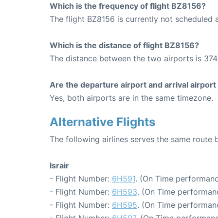
Which is the frequency of flight BZ8156?
The flight BZ8156 is currently not scheduled 
Which is the distance of flight BZ8156?
The distance between the two airports is 374
Are the departure airport and arrival airpo
Yes, both airports are in the same timezone.
Alternative Flights
The following airlines serves the same route
Israir
- Flight Number:
6H591
. (On Time performanc
- Flight Number:
6H593
. (On Time performan
- Flight Number:
6H595
. (On Time performan
- Flight Number:
6H597
. (On Time performanc