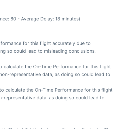
nce: 60 - Average Delay: 18 minutes)
rformance for this flight accurately due to
oing so could lead to misleading conclusions.
 to calculate the On-Time Performance for this flight
non-representative data, as doing so could lead to
e to calculate the On-Time Performance for this flight
n-representative data, as doing so could lead to