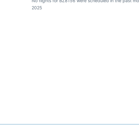
No flights for BZ8156 were scheduled in the past mon
2025