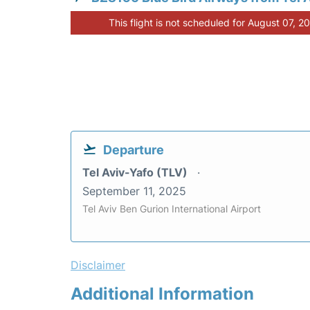
This flight is not scheduled for August 07, 2
Departure
Tel Aviv-Yafo (TLV)
September 11, 2025
Tel Aviv Ben Gurion International Airport
Disclaimer
Additional Information