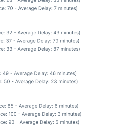
e: 70 - Average Delay: 7 minutes)
e: 32 - Average Delay: 43 minutes)
e: 37 - Average Delay: 79 minutes)
e: 33 - Average Delay: 87 minutes)
: 49 - Average Delay: 46 minutes)
: 50 - Average Delay: 23 minutes)
ce: 85 - Average Delay: 6 minutes)
ce: 100 - Average Delay: 3 minutes)
ce: 93 - Average Delay: 5 minutes)