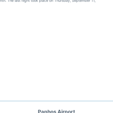
th. The last flight took place on Thursday, September 11,
Paphos Airport