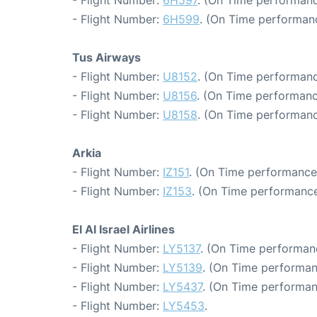
- Flight Number:
6H599
. (On Time performanc
Tus Airways
- Flight Number:
U8152
. (On Time performanc
- Flight Number:
U8156
. (On Time performanc
- Flight Number:
U8158
. (On Time performanc
Arkia
- Flight Number:
IZ151
. (On Time performance
- Flight Number:
IZ153
. (On Time performance
El Al Israel Airlines
- Flight Number:
LY5137
. (On Time performan
- Flight Number:
LY5139
. (On Time performan
- Flight Number:
LY5437
. (On Time performan
- Flight Number:
LY5453
.