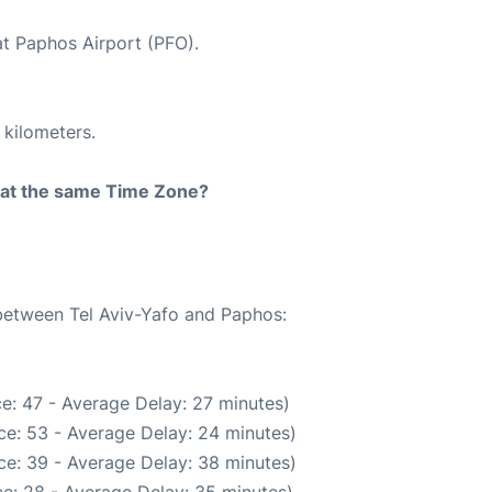
at Paphos Airport (PFO).
 kilometers.
rt at the same Time Zone?
 between Tel Aviv-Yafo and Paphos:
e: 47 - Average Delay: 27 minutes)
ce: 53 - Average Delay: 24 minutes)
ce: 39 - Average Delay: 38 minutes)
e: 28 - Average Delay: 35 minutes)