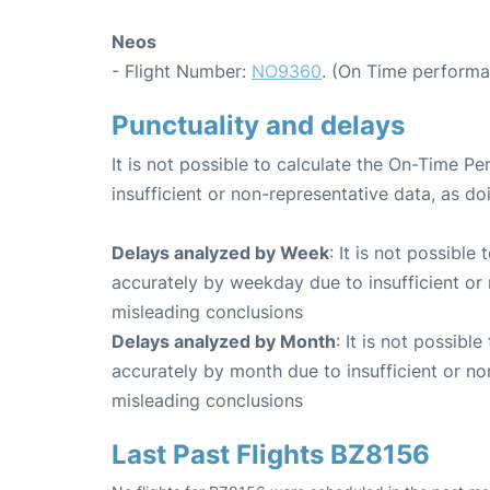
Neos
- Flight Number:
NO9360
. (On Time performa
Punctuality and delays
It is not possible to calculate the On-Time Pe
insufficient or non-representative data, as d
Delays analyzed by Week
: It is not possible
accurately by weekday due to insufficient or 
misleading conclusions
Delays analyzed by Month
: It is not possibl
accurately by month due to insufficient or no
misleading conclusions
Last Past Flights BZ8156