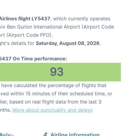
 Airlines flight LY5437
, which currently operates
viv Ben Gurion International Airport (Airport Code
ort (Airport Code PFO).
ght's details for
Saturday, August 08, 2026
.
5437 On Time performance:
93
have calculated the percentage of flights that
ived within 15 minutes of their scheduled time, or
lier, based on real flight data from the last 3
nths.
More about punctuality and delays
 Aviv-
Airline information