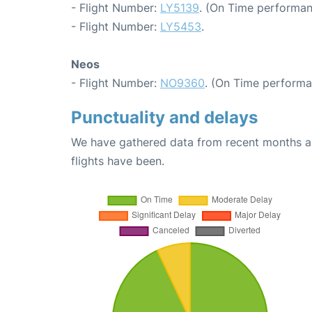
- Flight Number:
LY5139
. (On Time performan
- Flight Number:
LY5453
.
Neos
- Flight Number:
NO9360
. (On Time performa
Punctuality and delays
We have gathered data from recent months an
flights have been.