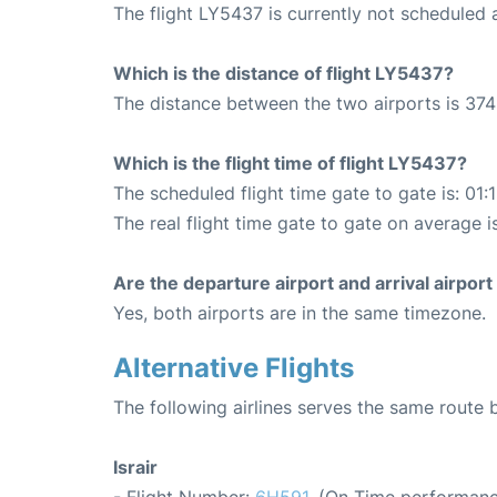
The flight LY5437 is currently not scheduled 
Which is the distance of flight LY5437?
The distance between the two airports is 374
Which is the flight time of flight LY5437?
The scheduled flight time gate to gate is: 01:
The real flight time gate to gate on average i
Are the departure airport and arrival airpo
Yes, both airports are in the same timezone.
Alternative Flights
The following airlines serves the same route
Israir
- Flight Number:
6H591
. (On Time performanc