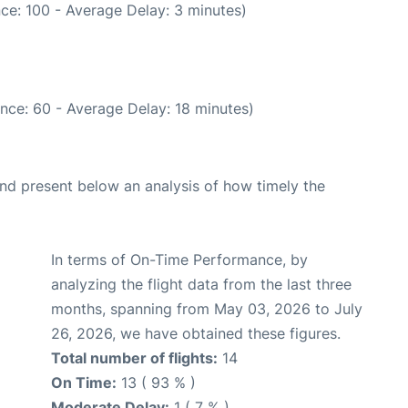
ce: 100 - Average Delay: 3 minutes)
nce: 60 - Average Delay: 18 minutes)
d present below an analysis of how timely the
In terms of On-Time Performance, by
analyzing the flight data from the last three
months, spanning from May 03, 2026 to July
26, 2026, we have obtained these figures.
Total number of flights:
14
On Time:
13 ( 93 % )
Moderate Delay:
1 ( 7 % )