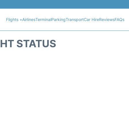
Flights +
Airlines
Terminal
Parking
Transport
Car Hire
Reviews
FAQs
IGHT STATUS