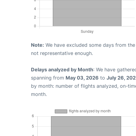
Note:
We have excluded some days from the gr
not representative enough.
Delays analyzed by Month
: We have gathered
spanning from
May 03, 2026
to
July 26, 20
by month: number of flights analyzed, on-ti
month.