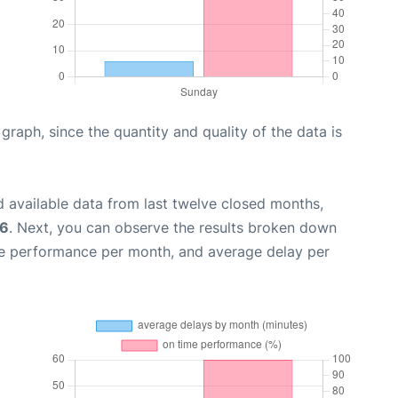
aph, since the quantity and quality of the data is
 available data from last twelve closed months,
26
. Next, you can observe the results broken down
me performance per month, and average delay per