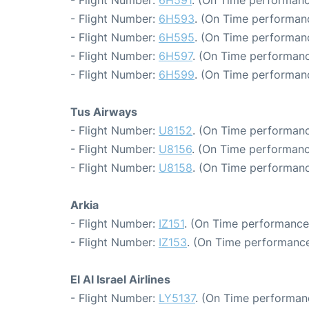
- Flight Number:
6H593
. (On Time performan
- Flight Number:
6H595
. (On Time performan
- Flight Number:
6H597
. (On Time performanc
- Flight Number:
6H599
. (On Time performanc
Tus Airways
- Flight Number:
U8152
. (On Time performanc
- Flight Number:
U8156
. (On Time performanc
- Flight Number:
U8158
. (On Time performanc
Arkia
- Flight Number:
IZ151
. (On Time performance
- Flight Number:
IZ153
. (On Time performance
El Al Israel Airlines
- Flight Number:
LY5137
. (On Time performan