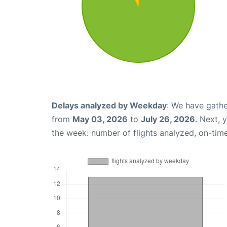
Delays analyzed by Weekday
: We have gathe
from
May 03, 2026
to
July 26, 2026
. Next, 
the week: number of flights analyzed, on-tim