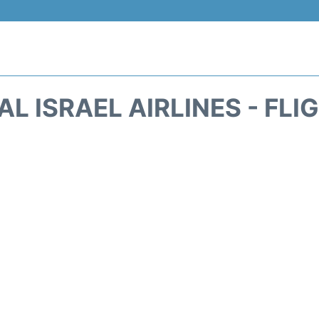
AL ISRAEL AIRLINES - FL