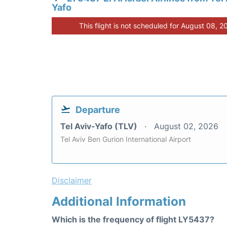
Yafo
This flight is not scheduled for August 08, 2
Departure
Tel Aviv-Yafo (TLV)
August 02, 2026
Tel Aviv Ben Gurion International Airport
Disclaimer
Additional Information
Which is the frequency of flight LY5437?