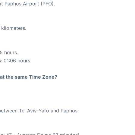
at Paphos Airport (PFO).
 kilometers.
15 hours.
s: 01:06 hours.
rt at the same Time Zone?
 between Tel Aviv-Yafo and Paphos:
e: 47 - Average Delay: 27 minutes)