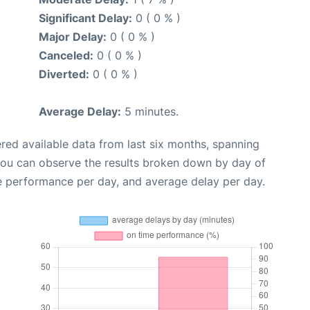
Significant Delay:
0 ( 0 % )
Major Delay:
0 ( 0 % )
Canceled:
0 ( 0 % )
Diverted:
0 ( 0 % )
Average Delay:
5 minutes.
red available data from last six months, spanning
you can observe the results broken down by day of
e performance per day, and average delay per day.