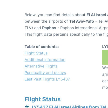
Below, you can find details about
El Al Israel
between the airports of
Tel Aviv-Yafo
- Tel A
TLV) and
Paphos
- Paphos International Airp
This flight data pertains specifically to the fli
Table of contents:
LY
Flight Status
Additional Information
Alternative Flights
We 
Punctuality and delays
arr
Last Past Flights LY5437
ear
mo
Flight Status
LY5437 El Al Israel Airlines from Tel