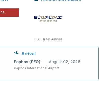
026.
El Al Israel Airlines
Arrival
Paphos (PFO)
August 02, 2026
Paphos International Airport