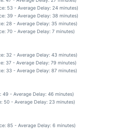
ce: 53 - Average Delay: 24 minutes)
ce: 39 - Average Delay: 38 minutes)
e: 28 - Average Delay: 35 minutes)
e: 70 - Average Delay: 7 minutes)
e: 32 - Average Delay: 43 minutes)
e: 37 - Average Delay: 79 minutes)
e: 33 - Average Delay: 87 minutes)
: 49 - Average Delay: 46 minutes)
: 50 - Average Delay: 23 minutes)
ce: 85 - Average Delay: 6 minutes)