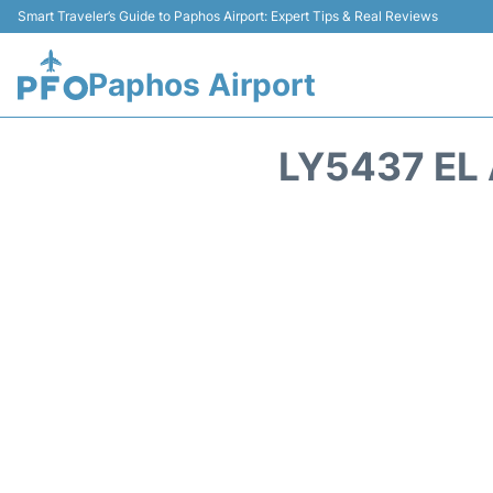
Smart Traveler’s Guide to Paphos Airport: Expert Tips & Real Reviews
Paphos Airport
LY5437 EL 