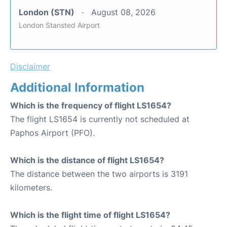
London (STN)
August 08, 2026
London Stansted Airport
Disclaimer
Additional Information
Which is the frequency of flight LS1654?
The flight LS1654 is currently not scheduled at
Paphos Airport (PFO).
Which is the distance of flight LS1654?
The distance between the two airports is 3191
kilometers.
Which is the flight time of flight LS1654?