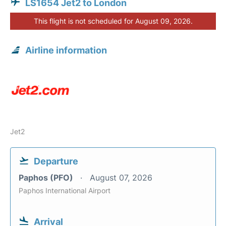
LS1654 Jet2 to London
This flight is not scheduled for August 09, 2026.
Airline information
Jet2
Departure
Paphos (PFO)
August 07, 2026
Paphos International Airport
Arrival