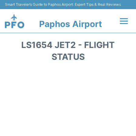
Smart Traveler’s Guide to Paphos Airport: Expert Tips & Real Reviews
Paphos Airport
Flights +
LS1654 JET2 - FLIGHT
Airlines
STATUS
Terminal
Parking
Transport
Car Hire
Reviews