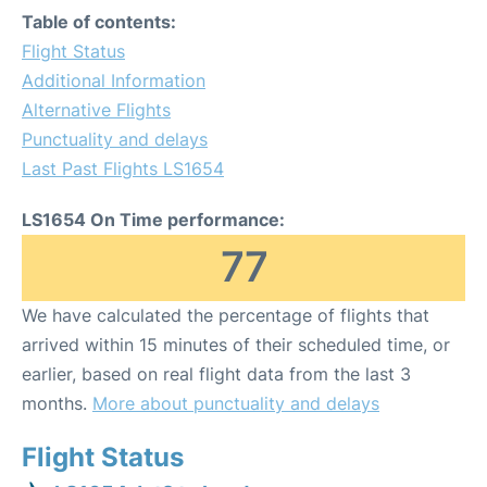
Table of contents:
Flight Status
Additional Information
Alternative Flights
Punctuality and delays
Last Past Flights LS1654
LS1654 On Time performance:
77
We have calculated the percentage of flights that
arrived within 15 minutes of their scheduled time, or
earlier, based on real flight data from the last 3
months.
More about punctuality and delays
Flight Status