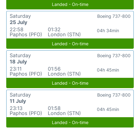
Landed - On-time
Saturday
Boeing 737-800
25 July
22:58
01:32
04h 34min
Paphos (PFO)
London (STN)
Landed - On-time
Saturday
Boeing 737-800
18 July
23:11
01:56
04h 45min
Paphos (PFO)
London (STN)
Landed - On-time
Saturday
Boeing 737-800
11 July
23:13
01:58
04h 45min
Paphos (PFO)
London (STN)
Landed - On-time