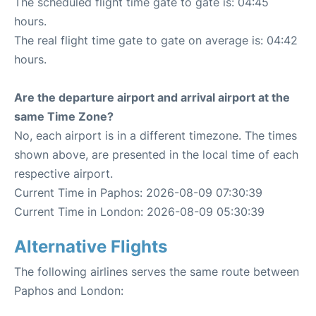
The scheduled flight time gate to gate is: 04:45
hours.
The real flight time gate to gate on average is: 04:42
hours.
Are the departure airport and arrival airport at the
same Time Zone?
No, each airport is in a different timezone. The times
shown above, are presented in the local time of each
respective airport.
Current Time in Paphos: 2026-08-09 07:30:39
Current Time in London: 2026-08-09 05:30:39
Alternative Flights
The following airlines serves the same route between
Paphos and London: