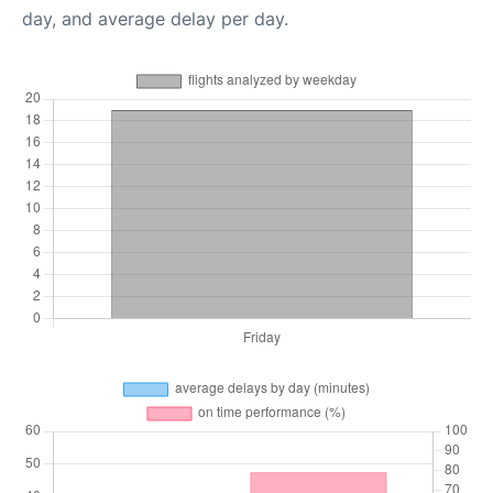
day, and average delay per day.