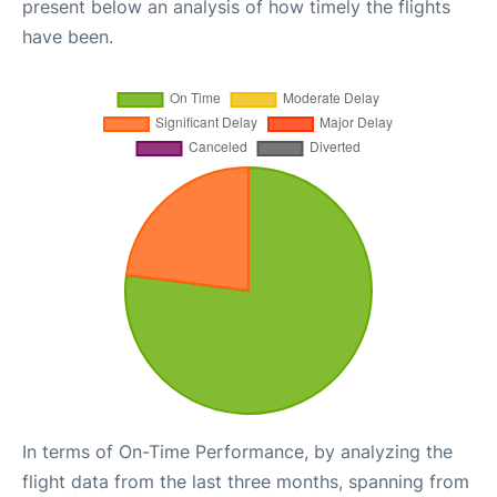
present below an analysis of how timely the flights
have been.
In terms of On-Time Performance, by analyzing the
flight data from the last three months, spanning from