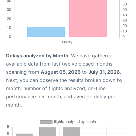
Delays analyzed by Month
: We have gathered
available data from last twelve closed months,
spanning from
August 05, 2025
to
July 31, 2026
.
Next, you can observe the results broken down by
month: number of flights analyzed, on-time
performance per month, and average delay per
month.