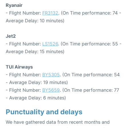
Ryanair
- Flight Number:
FR3132
. (On Time performance: 74 -
Average Delay: 10 minutes)
Jet2
- Flight Number:
LS1526
. (On Time performance: 55 -
Average Delay: 15 minutes)
TUI Airways
- Flight Number:
BY5305
. (On Time performance: 54
- Average Delay: 19 minutes)
- Flight Number:
BY5659
. (On Time performance: 77
- Average Delay: 6 minutes)
Punctuality and delays
We have gathered data from recent months and