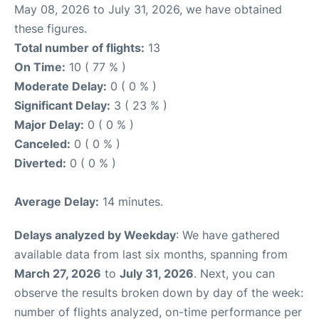
May 08, 2026 to July 31, 2026, we have obtained
these figures.
Total number of flights:
13
On Time:
10 ( 77 % )
Moderate Delay:
0 ( 0 % )
Significant Delay:
3 ( 23 % )
Major Delay:
0 ( 0 % )
Canceled:
0 ( 0 % )
Diverted:
0 ( 0 % )
Average Delay:
14 minutes.
Delays analyzed by Weekday
: We have gathered
available data from last six months, spanning from
March 27, 2026
to
July 31, 2026
. Next, you can
observe the results broken down by day of the week:
number of flights analyzed, on-time performance per