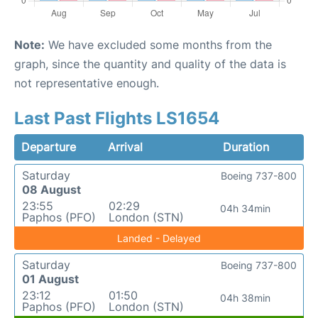
Note:
We have excluded some months from the
graph, since the quantity and quality of the data is
not representative enough.
Last Past Flights LS1654
Departure
Arrival
Duration
Saturday
Boeing 737-800
08 August
23:55
02:29
04h 34min
Paphos (PFO)
London (STN)
Landed - Delayed
Saturday
Boeing 737-800
01 August
23:12
01:50
04h 38min
Paphos (PFO)
London (STN)