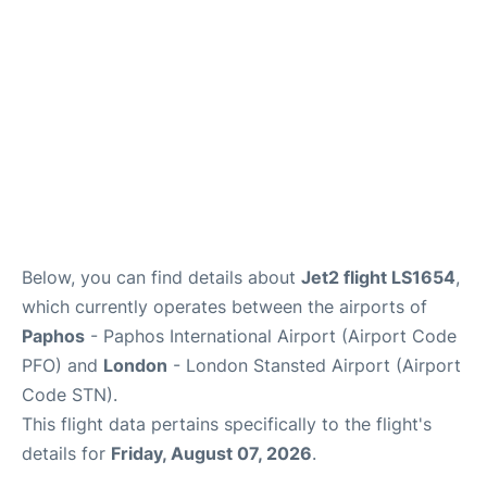
FAQs
Below, you can find details about
Jet2 flight LS1654
,
which currently operates between the airports of
Paphos
- Paphos International Airport (Airport Code
PFO) and
London
- London Stansted Airport (Airport
Code STN).
This flight data pertains specifically to the flight's
details for
Friday, August 07, 2026
.