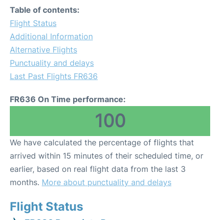
Table of contents:
Flight Status
Additional Information
Alternative Flights
Punctuality and delays
Last Past Flights FR636
FR636 On Time performance:
100
We have calculated the percentage of flights that
arrived within 15 minutes of their scheduled time, or
earlier, based on real flight data from the last 3
months.
More about punctuality and delays
Flight Status