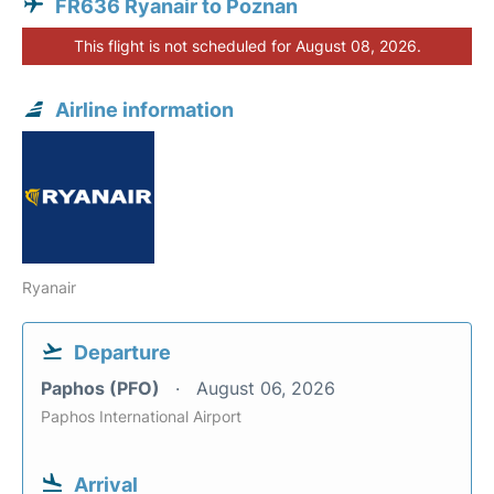
FR636 Ryanair to Poznan
This flight is not scheduled for August 08, 2026.
Airline information
Ryanair
Departure
Paphos (PFO)
August 06, 2026
Paphos International Airport
Arrival