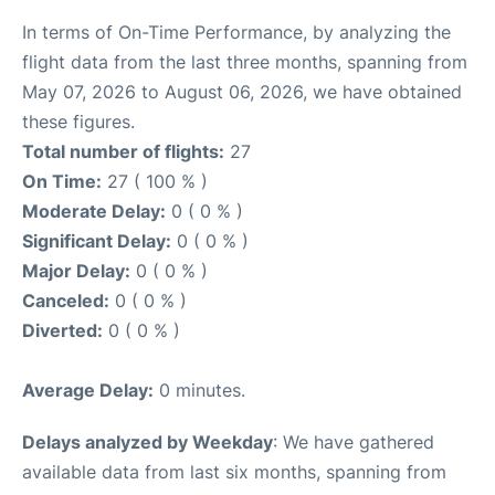
In terms of On-Time Performance, by analyzing the
flight data from the last three months, spanning from
May 07, 2026 to August 06, 2026, we have obtained
these figures.
Total number of flights:
27
On Time:
27 ( 100 % )
Moderate Delay:
0 ( 0 % )
Significant Delay:
0 ( 0 % )
Major Delay:
0 ( 0 % )
Canceled:
0 ( 0 % )
Diverted:
0 ( 0 % )
Average Delay:
0 minutes.
Delays analyzed by Weekday
: We have gathered
available data from last six months, spanning from