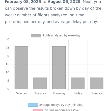
February 08, 2026
to
August 06, 2026
. Next, you
can observe the results broken down by day of the
week: number of flights analyzed, on-time
performance per day, and average delay per day.