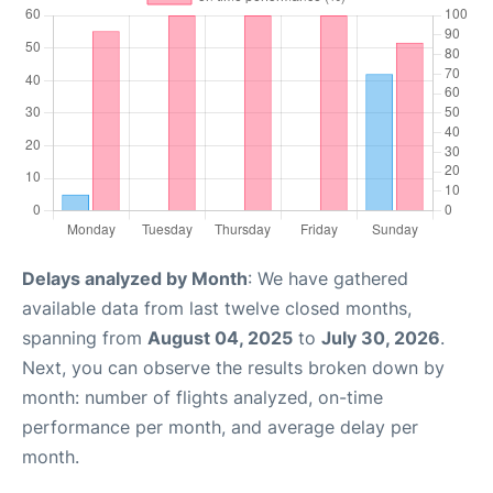
Delays analyzed by Month
: We have gathered
available data from last twelve closed months,
spanning from
August 04, 2025
to
July 30, 2026
.
Next, you can observe the results broken down by
month: number of flights analyzed, on-time
performance per month, and average delay per
month.