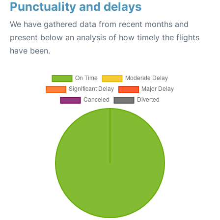
Punctuality and delays
We have gathered data from recent months and
present below an analysis of how timely the flights
have been.