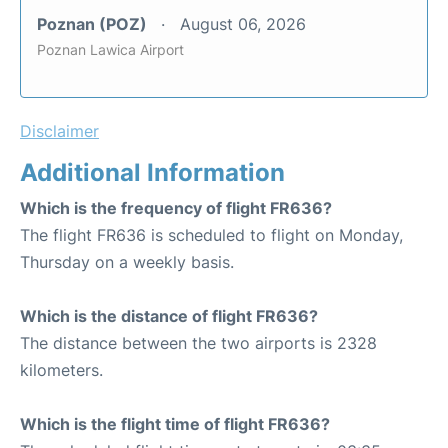
Poznan (POZ)
August 06, 2026
Poznan Lawica Airport
Disclaimer
Additional Information
Which is the frequency of flight FR636?
The flight FR636 is scheduled to flight on Monday,
Thursday on a weekly basis.
Which is the distance of flight FR636?
The distance between the two airports is 2328
kilometers.
Which is the flight time of flight FR636?