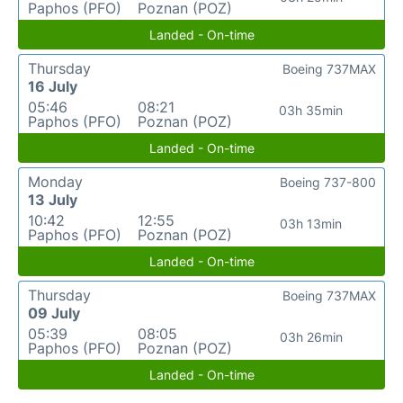
Paphos (PFO)
Poznan (POZ)
Landed - On-time
Thursday
Boeing 737MAX
16 July
05:46
08:21
03h 35min
Paphos (PFO)
Poznan (POZ)
Landed - On-time
Monday
Boeing 737-800
13 July
10:42
12:55
03h 13min
Paphos (PFO)
Poznan (POZ)
Landed - On-time
Thursday
Boeing 737MAX
09 July
05:39
08:05
03h 26min
Paphos (PFO)
Poznan (POZ)
Landed - On-time