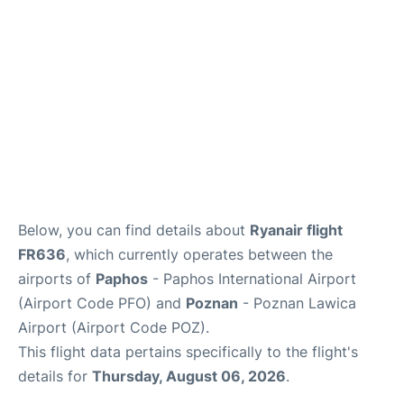
FAQs
Below, you can find details about
Ryanair flight
FR636
, which currently operates between the
airports of
Paphos
- Paphos International Airport
(Airport Code PFO) and
Poznan
- Poznan Lawica
Airport (Airport Code POZ).
This flight data pertains specifically to the flight's
details for
Thursday, August 06, 2026
.