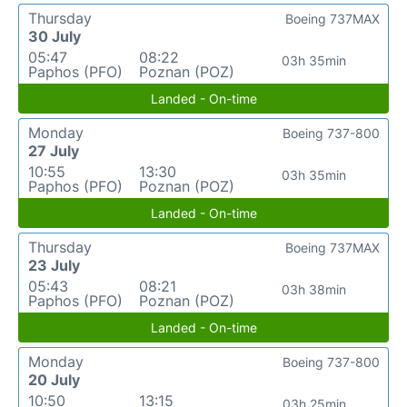
Thursday
Boeing 737MAX
30 July
05:47
08:22
03h 35min
Paphos (PFO)
Poznan (POZ)
Landed - On-time
Monday
Boeing 737-800
27 July
10:55
13:30
03h 35min
Paphos (PFO)
Poznan (POZ)
Landed - On-time
Thursday
Boeing 737MAX
23 July
05:43
08:21
03h 38min
Paphos (PFO)
Poznan (POZ)
Landed - On-time
Monday
Boeing 737-800
20 July
10:50
13:15
03h 25min