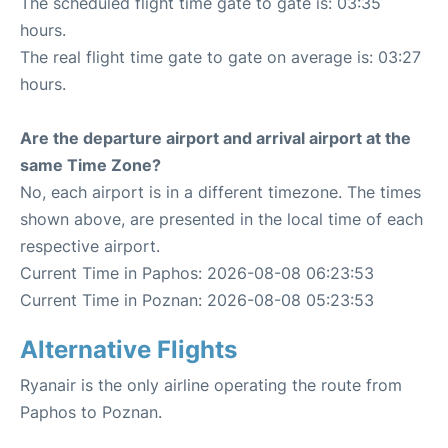
The scheduled flight time gate to gate is: 03:35
hours.
The real flight time gate to gate on average is: 03:27
hours.
Are the departure airport and arrival airport at the
same Time Zone?
No, each airport is in a different timezone. The times
shown above, are presented in the local time of each
respective airport.
Current Time in Paphos: 2026-08-08 06:23:53
Current Time in Poznan: 2026-08-08 05:23:53
Alternative Flights
Ryanair is the only airline operating the route from
Paphos to Poznan.