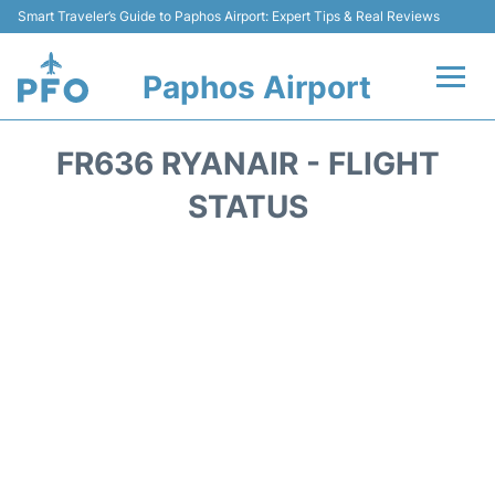
Smart Traveler’s Guide to Paphos Airport: Expert Tips & Real Reviews
Paphos Airport
Flights +
FR636 RYANAIR - FLIGHT
Airlines
STATUS
Terminal
Parking
Transport
Car Hire
Reviews