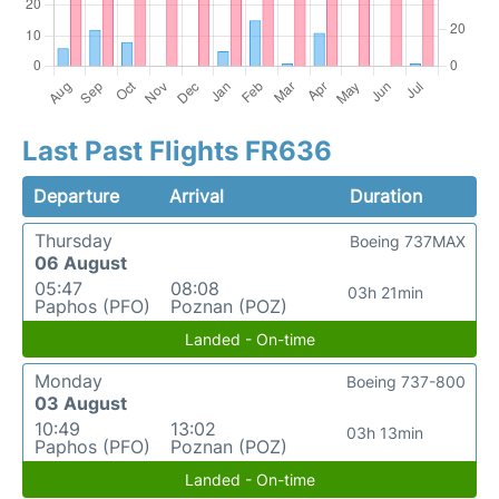
Last Past Flights FR636
Departure
Arrival
Duration
Thursday
Boeing 737MAX
06 August
05:47
08:08
03h 21min
Paphos (PFO)
Poznan (POZ)
Landed - On-time
Monday
Boeing 737-800
03 August
10:49
13:02
03h 13min
Paphos (PFO)
Poznan (POZ)
Landed - On-time