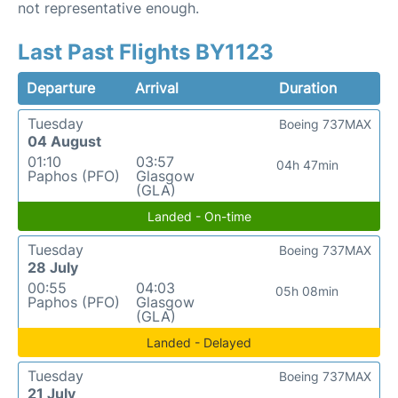
not representative enough.
Last Past Flights BY1123
Departure
Arrival
Duration
Tuesday
Boeing 737MAX
04 August
01:10
03:57
04h 47min
Paphos (PFO)
Glasgow
(GLA)
Landed - On-time
Tuesday
Boeing 737MAX
28 July
00:55
04:03
05h 08min
Paphos (PFO)
Glasgow
(GLA)
Landed - Delayed
Tuesday
Boeing 737MAX
21 July