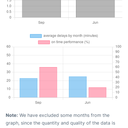
Note:
We have excluded some months from the
graph, since the quantity and quality of the data is