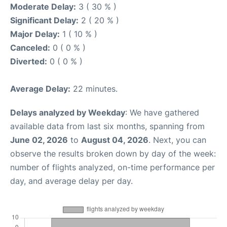
Moderate Delay:
3 ( 30 % )
Significant Delay:
2 ( 20 % )
Major Delay:
1 ( 10 % )
Canceled:
0 ( 0 % )
Diverted:
0 ( 0 % )
Average Delay:
22 minutes.
Delays analyzed by Weekday
: We have gathered
available data from last six months, spanning from
June 02, 2026
to
August 04, 2026
. Next, you can
observe the results broken down by day of the week:
number of flights analyzed, on-time performance per
day, and average delay per day.