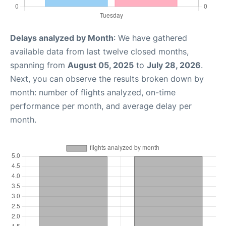
Delays analyzed by Month
: We have gathered
available data from last twelve closed months,
spanning from
August 05, 2025
to
July 28, 2026
.
Next, you can observe the results broken down by
month: number of flights analyzed, on-time
performance per month, and average delay per
month.