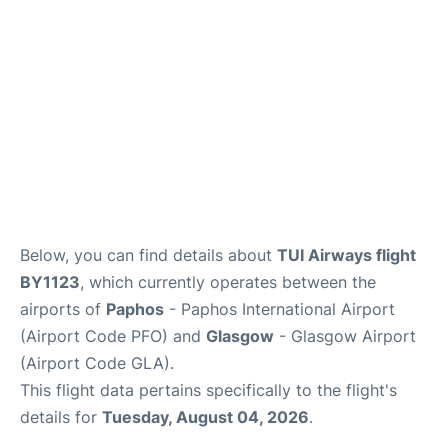
FAQs
Below, you can find details about
TUI Airways flight
BY1123
, which currently operates between the
airports of
Paphos
- Paphos International Airport
(Airport Code PFO) and
Glasgow
- Glasgow Airport
(Airport Code GLA).
This flight data pertains specifically to the flight's
details for
Tuesday, August 04, 2026
.