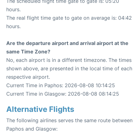
The scheduled flight time gate to gate is: 05:20
hours.
The real flight time gate to gate on average is: 04:42
hours.
Are the departure airport and arrival airport at the
same Time Zone?
No, each airport is in a different timezone. The times
shown above, are presented in the local time of each
respective airport.
Current Time in Paphos: 2026-08-08 10:14:25
Current Time in Glasgow: 2026-08-08 08:14:25
Alternative Flights
The following airlines serves the same route between
Paphos and Glasgow: