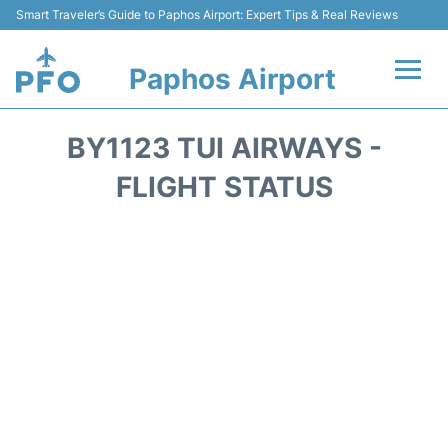
Smart Traveler’s Guide to Paphos Airport: Expert Tips & Real Reviews
Paphos Airport
Flights +
BY1123 TUI AIRWAYS -
Airlines
FLIGHT STATUS
Terminal
Parking
Transport
Car Hire
Reviews