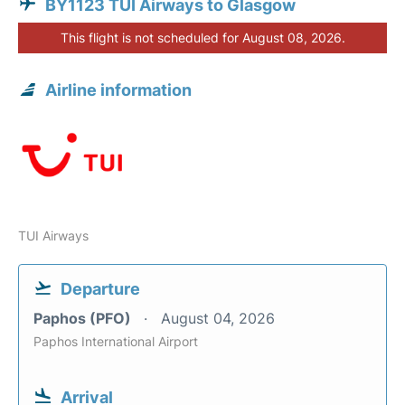
BY1123 TUI Airways to Glasgow
This flight is not scheduled for August 08, 2026.
Airline information
TUI Airways
Departure
Paphos (PFO)
August 04, 2026
Paphos International Airport
Arrival