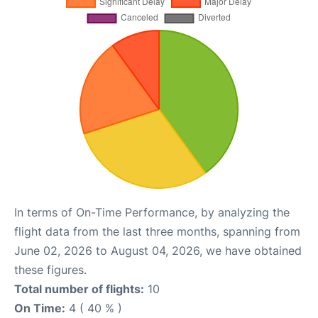
In terms of On-Time Performance, by analyzing the
flight data from the last three months, spanning from
June 02, 2026 to August 04, 2026, we have obtained
these figures.
Total number of flights:
10
On Time:
4 ( 40 % )