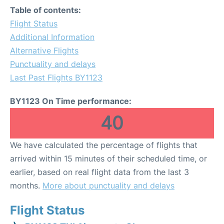
Table of contents:
Flight Status
Additional Information
Alternative Flights
Punctuality and delays
Last Past Flights BY1123
BY1123 On Time performance:
40
We have calculated the percentage of flights that
arrived within 15 minutes of their scheduled time, or
earlier, based on real flight data from the last 3
months.
More about punctuality and delays
Flight Status