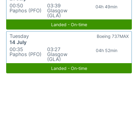
00:50
03:39
04h 49min
Paphos (PFO)
Glasgow
(GLA)
Landed - On-time
Tuesday
Boeing 737MAX
14 July
00:35
03:27
04h 52min
Paphos (PFO)
Glasgow
(GLA)
Landed - On-time