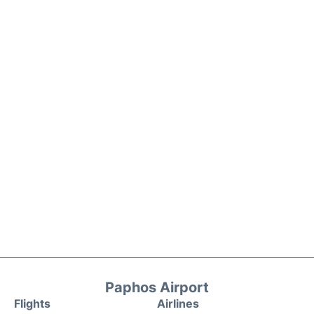
Paphos Airport
Flights
Airlines