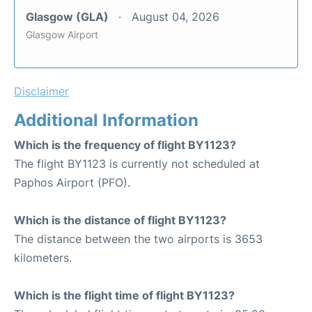
Glasgow (GLA)
August 04, 2026
Glasgow Airport
Disclaimer
Additional Information
Which is the frequency of flight BY1123?
The flight BY1123 is currently not scheduled at
Paphos Airport (PFO).
Which is the distance of flight BY1123?
The distance between the two airports is 3653
kilometers.
Which is the flight time of flight BY1123?