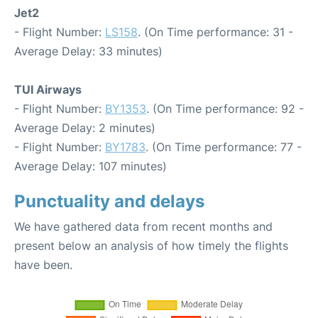
Jet2
- Flight Number:
LS158
. (On Time performance: 31 -
Average Delay: 33 minutes)
TUI Airways
- Flight Number:
BY1353
. (On Time performance: 92 -
Average Delay: 2 minutes)
- Flight Number:
BY1783
. (On Time performance: 77 -
Average Delay: 107 minutes)
Punctuality and delays
We have gathered data from recent months and
present below an analysis of how timely the flights
have been.