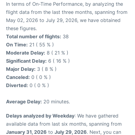
In terms of On-Time Performance, by analyzing the
flight data from the last three months, spanning from
May 02, 2026 to July 29, 2026, we have obtained
these figures.
Total number of flights:
38
On Time:
21 ( 55 % )
Moderate Delay:
8 ( 21 % )
Significant Delay:
6 ( 16 % )
Major Delay:
3 ( 8 % )
Canceled:
0 ( 0 % )
Diverted:
0 ( 0 % )
Average Delay:
20 minutes.
Delays analyzed by Weekday
: We have gathered
available data from last six months, spanning from
January 31, 2026
to
July 29, 2026
. Next, you can