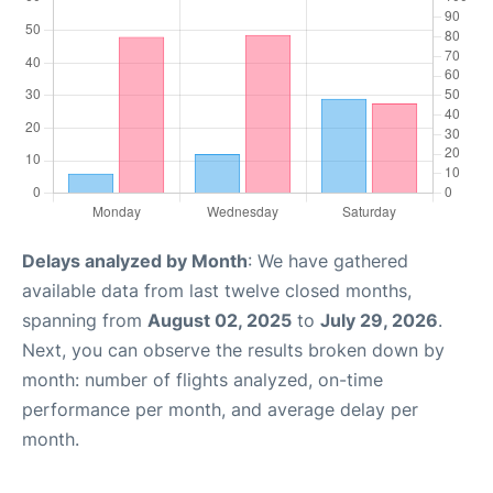
Delays analyzed by Month
: We have gathered
available data from last twelve closed months,
spanning from
August 02, 2025
to
July 29, 2026
.
Next, you can observe the results broken down by
month: number of flights analyzed, on-time
performance per month, and average delay per
month.