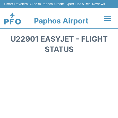
Smart Traveler’s Guide to Paphos Airport: Expert Tips & Real Reviews
Paphos Airport
Flights +
U22901 EASYJET - FLIGHT
Airlines
STATUS
Terminal
Parking
Transport
Car Hire
Reviews