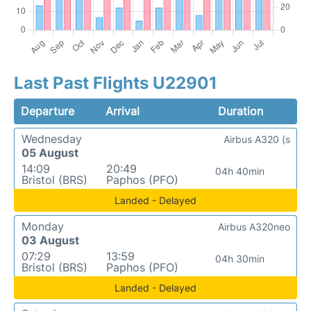
Last Past Flights U22901
Departure
Arrival
Duration
Wednesday
Airbus A320 (s
05 August
14:09
20:49
04h 40min
Bristol (BRS)
Paphos (PFO)
Landed - Delayed
Monday
Airbus A320neo
03 August
07:29
13:59
04h 30min
Bristol (BRS)
Paphos (PFO)
Landed - Delayed