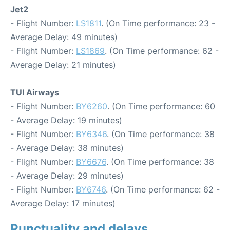
Jet2
- Flight Number:
LS1811
. (On Time performance: 23 -
Average Delay: 49 minutes)
- Flight Number:
LS1869
. (On Time performance: 62 -
Average Delay: 21 minutes)
TUI Airways
- Flight Number:
BY6260
. (On Time performance: 60
- Average Delay: 19 minutes)
- Flight Number:
BY6346
. (On Time performance: 38
- Average Delay: 38 minutes)
- Flight Number:
BY6676
. (On Time performance: 38
- Average Delay: 29 minutes)
- Flight Number:
BY6746
. (On Time performance: 62 -
Average Delay: 17 minutes)
Punctuality and delays