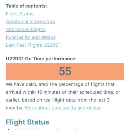
Table of contents:
Flight Status
Additional Information
Alternative Flights
Punctuality and delays
Last Past Flights U22901
U22901 On Time performance:
55
We have calculated the percentage of flights that
arrived within 15 minutes of their scheduled time, or
earlier, based on real flight data from the last 3
months.
More about punctuality and delays
Flight Status