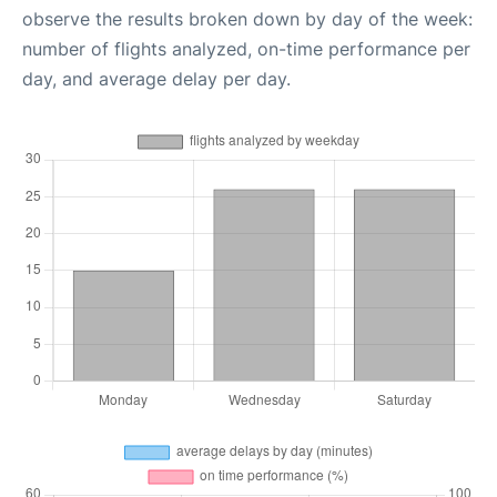
observe the results broken down by day of the week:
number of flights analyzed, on-time performance per
day, and average delay per day.