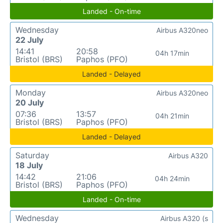
Landed - On-time
Wednesday
Airbus A320neo
22 July
14:41
20:58
04h 17min
Bristol (BRS)
Paphos (PFO)
Landed - Delayed
Monday
Airbus A320neo
20 July
07:36
13:57
04h 21min
Bristol (BRS)
Paphos (PFO)
Landed - Delayed
Saturday
Airbus A320
18 July
14:42
21:06
04h 24min
Bristol (BRS)
Paphos (PFO)
Landed - On-time
Wednesday
Airbus A320 (s