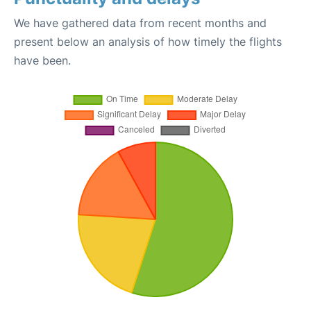
We have gathered data from recent months and
present below an analysis of how timely the flights
have been.