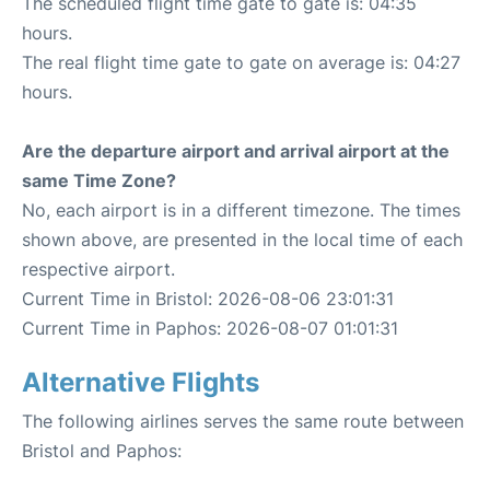
The scheduled flight time gate to gate is: 04:35
hours.
The real flight time gate to gate on average is: 04:27
hours.
Are the departure airport and arrival airport at the
same Time Zone?
No, each airport is in a different timezone. The times
shown above, are presented in the local time of each
respective airport.
Current Time in Bristol: 2026-08-06 23:01:31
Current Time in Paphos: 2026-08-07 01:01:31
Alternative Flights
The following airlines serves the same route between
Bristol and Paphos: