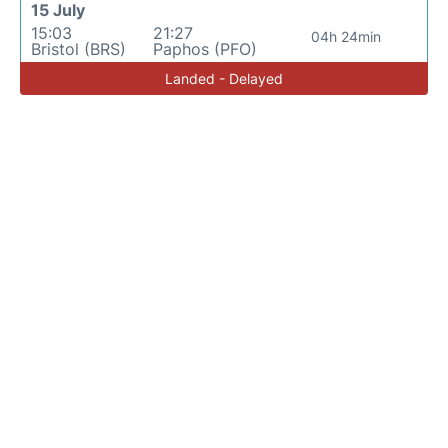
15 July
15:03
21:27
04h 24min
Bristol (BRS)
Paphos (PFO)
Landed - Delayed