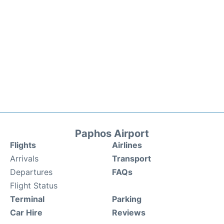
Paphos Airport
Flights
Airlines
Arrivals
Transport
Departures
FAQs
Flight Status
Terminal
Parking
Car Hire
Reviews