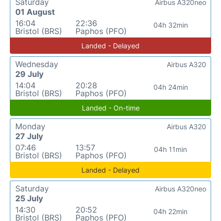
Saturday
Airbus A320neo
01 August
16:04
22:36
04h 32min
Bristol (BRS)
Paphos (PFO)
Landed - Delayed
Wednesday
Airbus A320
29 July
14:04
20:28
04h 24min
Bristol (BRS)
Paphos (PFO)
Landed - On-time
Monday
Airbus A320
27 July
07:46
13:57
04h 11min
Bristol (BRS)
Paphos (PFO)
Landed - Delayed
Saturday
Airbus A320neo
25 July
14:30
20:52
04h 22min
Bristol (BRS)
Paphos (PFO)