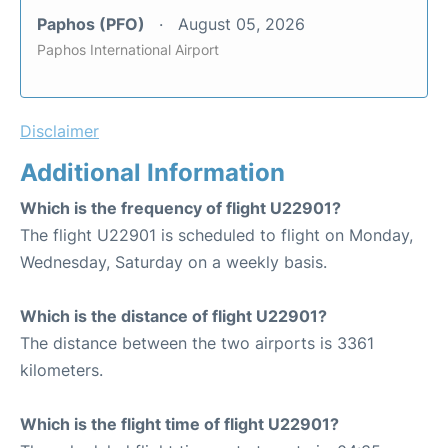
Paphos (PFO)
August 05, 2026
Paphos International Airport
Disclaimer
Additional Information
Which is the frequency of flight U22901?
The flight U22901 is scheduled to flight on Monday,
Wednesday, Saturday on a weekly basis.
Which is the distance of flight U22901?
The distance between the two airports is 3361
kilometers.
Which is the flight time of flight U22901?