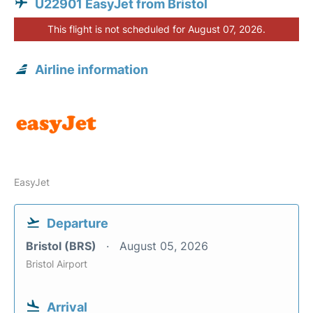
U22901 EasyJet from Bristol
This flight is not scheduled for August 07, 2026.
Airline information
EasyJet
Departure
Bristol (BRS)
August 05, 2026
Bristol Airport
Arrival