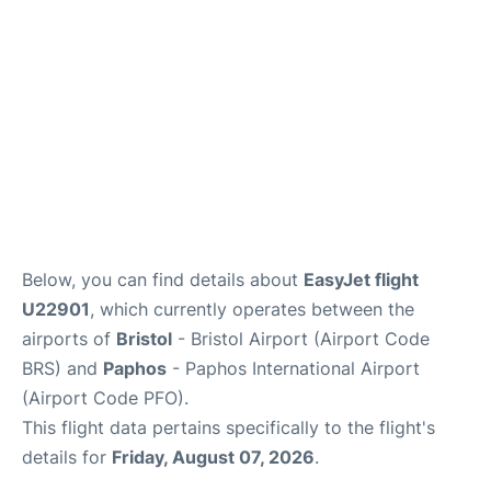
FAQs
Below, you can find details about
EasyJet flight
U22901
, which currently operates between the
airports of
Bristol
- Bristol Airport (Airport Code
BRS) and
Paphos
- Paphos International Airport
(Airport Code PFO).
This flight data pertains specifically to the flight's
details for
Friday, August 07, 2026
.