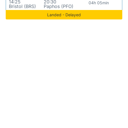
14:25
20:30
04h 05min
Bristol (BRS)
Paphos (PFO)
Landed - Delayed