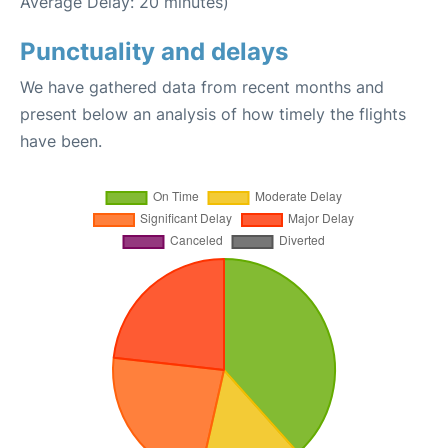
Average Delay: 20 minutes)
Punctuality and delays
We have gathered data from recent months and
present below an analysis of how timely the flights
have been.