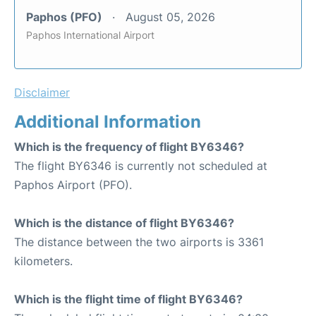
Paphos (PFO)
August 05, 2026
Paphos International Airport
Disclaimer
Additional Information
Which is the frequency of flight BY6346?
The flight BY6346 is currently not scheduled at
Paphos Airport (PFO).
Which is the distance of flight BY6346?
The distance between the two airports is 3361
kilometers.
Which is the flight time of flight BY6346?