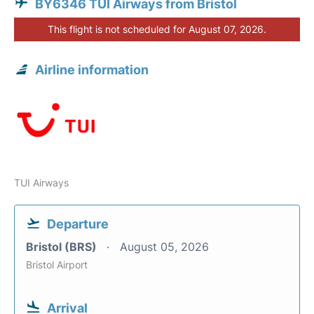
BY6346 TUI Airways from Bristol
This flight is not scheduled for August 07, 2026.
Airline information
TUI Airways
Departure
Bristol (BRS)
August 05, 2026
Bristol Airport
Arrival