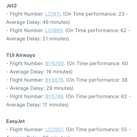
Jet2
- Flight Number:
LS1811
. (On Time performance: 23 -
Average Delay: 49 minutes)
- Flight Number:
LS1869
. (On Time performance: 62 -
Average Delay: 21 minutes)
TUI Airways
- Flight Number:
BY6260
. (On Time performance: 60
- Average Delay: 19 minutes)
- Flight Number:
BY6676
. (On Time performance: 38
- Average Delay: 29 minutes)
- Flight Number:
BY6746
. (On Time performance: 62 -
Average Delay: 17 minutes)
EasyJet
- Flight Number:
U22901
. (On Time performance: 55 -