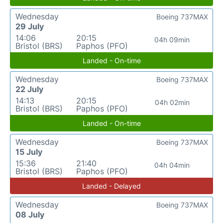
Wednesday
Boeing 737MAX
29 July
14:06
20:15
04h 09min
Bristol (BRS)
Paphos (PFO)
Landed - On-time
Wednesday
Boeing 737MAX
22 July
14:13
20:15
04h 02min
Bristol (BRS)
Paphos (PFO)
Landed - On-time
Wednesday
Boeing 737MAX
15 July
15:36
21:40
04h 04min
Bristol (BRS)
Paphos (PFO)
Landed - Delayed
Wednesday
Boeing 737MAX
08 July