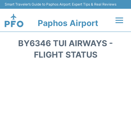
Smart Traveler’s Guide to Paphos Airport: Expert Tips & Real Reviews
Paphos Airport
Flights +
BY6346 TUI AIRWAYS -
Airlines
FLIGHT STATUS
Terminal
Parking
Transport
Car Hire
Reviews