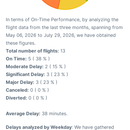
In terms of On-Time Performance, by analyzing the
flight data from the last three months, spanning from
May 06, 2026 to July 29, 2026, we have obtained
these figures.
Total number of flights:
13
On Time:
5 ( 38 % )
Moderate Delay:
2 ( 15 % )
Significant Delay:
3 ( 23 % )
Major Delay:
3 ( 23 % )
Canceled:
0 ( 0 % )
Diverted:
0 ( 0 % )
Average Delay:
38 minutes.
Delays analyzed by Weekday
: We have gathered