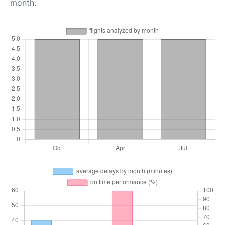
month.