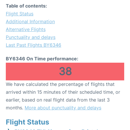
Table of contents:
Flight Status
Additional Information
Alternative Flights
Punctuality and delays
Last Past Flights BY6346
BY6346 On Time performance:
38
We have calculated the percentage of flights that
arrived within 15 minutes of their scheduled time, or
earlier, based on real flight data from the last 3
months.
More about punctuality and delays
Flight Status