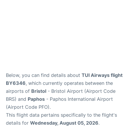
FAQs
Below, you can find details about
TUI Airways flight
BY6346
, which currently operates between the
airports of
Bristol
- Bristol Airport (Airport Code
BRS) and
Paphos
- Paphos International Airport
(Airport Code PFO).
This flight data pertains specifically to the flight's
details for
Wednesday, August 05, 2026
.