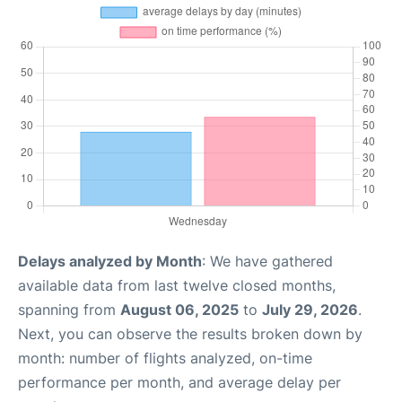
Delays analyzed by Month
: We have gathered
available data from last twelve closed months,
spanning from
August 06, 2025
to
July 29, 2026
.
Next, you can observe the results broken down by
month: number of flights analyzed, on-time
performance per month, and average delay per