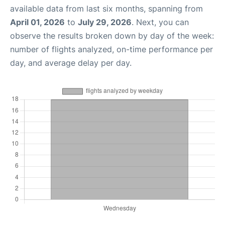
available data from last six months, spanning from
April 01, 2026
to
July 29, 2026
. Next, you can
observe the results broken down by day of the week:
number of flights analyzed, on-time performance per
day, and average delay per day.