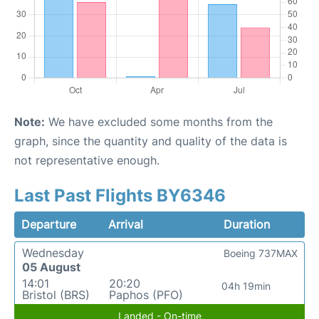
Note:
We have excluded some months from the
graph, since the quantity and quality of the data is
not representative enough.
Last Past Flights BY6346
Departure
Arrival
Duration
Wednesday
Boeing 737MAX
05 August
14:01
20:20
04h 19min
Bristol (BRS)
Paphos (PFO)
Landed - On-time