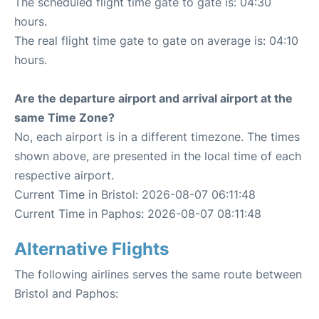
The scheduled flight time gate to gate is: 04:30
hours.
The real flight time gate to gate on average is: 04:10
hours.
Are the departure airport and arrival airport at the
same Time Zone?
No, each airport is in a different timezone. The times
shown above, are presented in the local time of each
respective airport.
Current Time in Bristol: 2026-08-07 06:11:48
Current Time in Paphos: 2026-08-07 08:11:48
Alternative Flights
The following airlines serves the same route between
Bristol and Paphos: