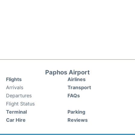
Paphos Airport
Flights
Airlines
Arrivals
Transport
Departures
FAQs
Flight Status
Terminal
Parking
Car Hire
Reviews