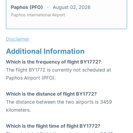
Paphos (PFO)
August 02, 2026
Paphos International Airport
Disclaimer
Additional Information
Which is the frequency of flight BY1772?
The flight BY1772 is currently not scheduled at
Paphos Airport (PFO).
Which is the distance of flight BY1772?
The distance between the two airports is 3459
kilometers.
Which is the flight time of flight BY1772?