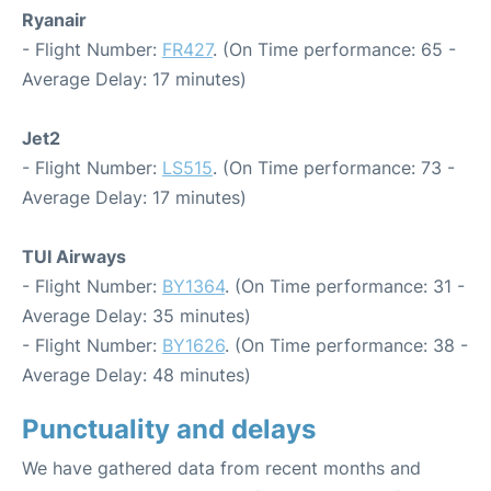
Ryanair
- Flight Number:
FR427
. (On Time performance: 65 -
Average Delay: 17 minutes)
Jet2
- Flight Number:
LS515
. (On Time performance: 73 -
Average Delay: 17 minutes)
TUI Airways
- Flight Number:
BY1364
. (On Time performance: 31 -
Average Delay: 35 minutes)
- Flight Number:
BY1626
. (On Time performance: 38 -
Average Delay: 48 minutes)
Punctuality and delays
We have gathered data from recent months and