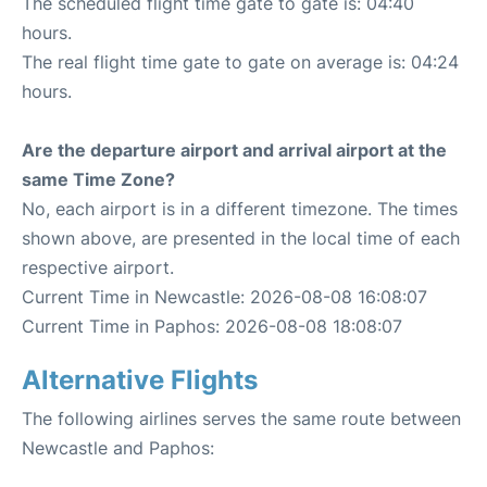
The scheduled flight time gate to gate is: 04:40
hours.
The real flight time gate to gate on average is: 04:24
hours.
Are the departure airport and arrival airport at the
same Time Zone?
No, each airport is in a different timezone. The times
shown above, are presented in the local time of each
respective airport.
Current Time in Newcastle: 2026-08-08 16:08:07
Current Time in Paphos: 2026-08-08 18:08:07
Alternative Flights
The following airlines serves the same route between
Newcastle and Paphos: