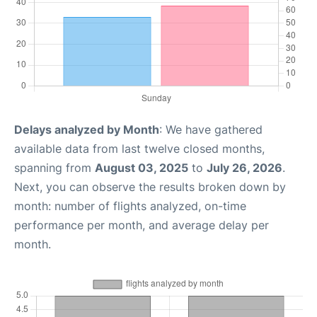
Delays analyzed by Month
: We have gathered
available data from last twelve closed months,
spanning from
August 03, 2025
to
July 26, 2026
.
Next, you can observe the results broken down by
month: number of flights analyzed, on-time
performance per month, and average delay per
month.