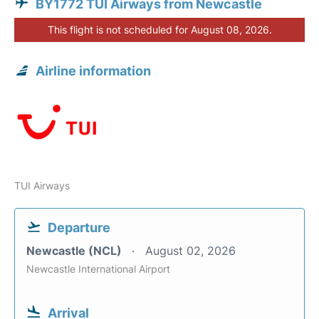
BY1772 TUI Airways from Newcastle
This flight is not scheduled for August 08, 2026.
Airline information
TUI Airways
Departure
Newcastle (NCL)
August 02, 2026
Newcastle International Airport
Arrival