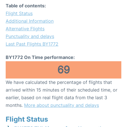
Table of contents:
Flight Status
Additional Information
Alternative Flights
Punctuality and delays
Last Past Flights BY1772
BY1772 On Time performance:
69
We have calculated the percentage of flights that
arrived within 15 minutes of their scheduled time, or
earlier, based on real flight data from the last 3
months.
More about punctuality and delays
Flight Status