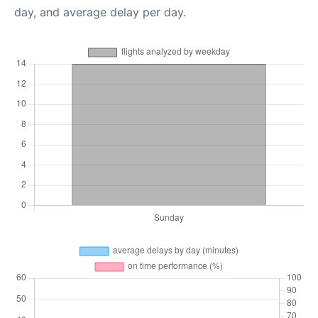
day, and average delay per day.