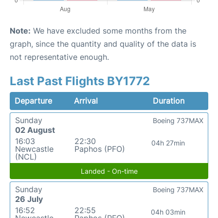
Note:
We have excluded some months from the
graph, since the quantity and quality of the data is
not representative enough.
Last Past Flights BY1772
Departure
Arrival
Duration
Sunday
Boeing 737MAX
02 August
16:03
22:30
04h 27min
Newcastle
Paphos (PFO)
(NCL)
Landed - On-time
Sunday
Boeing 737MAX
26 July
16:52
22:55
04h 03min