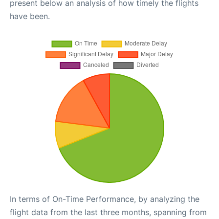
present below an analysis of how timely the flights
have been.
In terms of On-Time Performance, by analyzing the
flight data from the last three months, spanning from