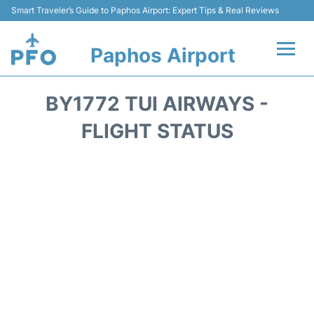
Smart Traveler’s Guide to Paphos Airport: Expert Tips & Real Reviews
Paphos Airport
Flights +
BY1772 TUI AIRWAYS -
Airlines
FLIGHT STATUS
Terminal
Parking
Transport
Car Hire
Reviews