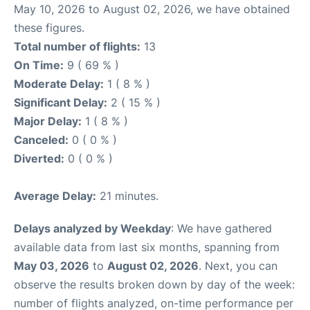
May 10, 2026 to August 02, 2026, we have obtained
these figures.
Total number of flights:
13
On Time:
9 ( 69 % )
Moderate Delay:
1 ( 8 % )
Significant Delay:
2 ( 15 % )
Major Delay:
1 ( 8 % )
Canceled:
0 ( 0 % )
Diverted:
0 ( 0 % )
Average Delay:
21 minutes.
Delays analyzed by Weekday
: We have gathered
available data from last six months, spanning from
May 03, 2026
to
August 02, 2026
. Next, you can
observe the results broken down by day of the week:
number of flights analyzed, on-time performance per