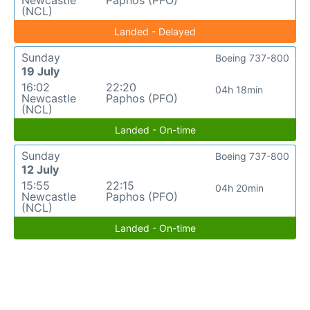
Newcastle
Paphos (PFO)
(NCL)
Landed - Delayed
Sunday
Boeing 737-800
19 July
16:02
22:20
04h 18min
Newcastle
Paphos (PFO)
(NCL)
Landed - On-time
Sunday
Boeing 737-800
12 July
15:55
22:15
04h 20min
Newcastle
Paphos (PFO)
(NCL)
Landed - On-time