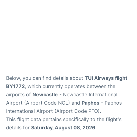
FAQs
Below, you can find details about
TUI Airways flight
BY1772
, which currently operates between the
airports of
Newcastle
- Newcastle International
Airport (Airport Code NCL) and
Paphos
- Paphos
International Airport (Airport Code PFO).
This flight data pertains specifically to the flight's
details for
Saturday, August 08, 2026
.