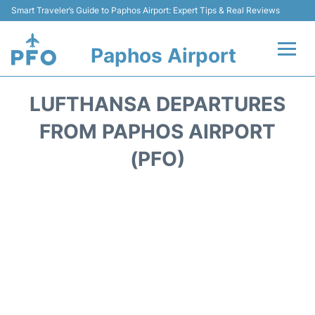
Smart Traveler’s Guide to Paphos Airport: Expert Tips & Real Reviews
Paphos Airport
Flights +
LUFTHANSA DEPARTURES
Airlines
FROM PAPHOS AIRPORT
(PFO)
Terminal
Parking
Transport
Car Hire
Reviews