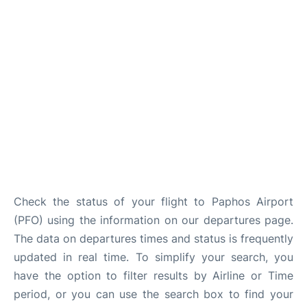
FAQs
Check the status of your flight to Paphos Airport
(PFO) using the information on our departures page.
The data on departures times and status is frequently
updated in real time. To simplify your search, you
have the option to filter results by Airline or Time
period, or you can use the search box to find your