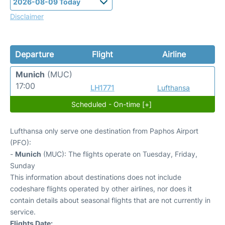
Disclaimer
Departure
Flight
Airline
Munich
(MUC)
17:00
LH1771
Lufthansa
Scheduled - On-time [+]
Lufthansa only serve one destination from Paphos Airport
(PFO):
-
Munich
(MUC): The flights operate on Tuesday, Friday,
Sunday
This information about destinations does not include
codeshare flights operated by other airlines, nor does it
contain details about seasonal flights that are not currently in
service.
Flights Date: