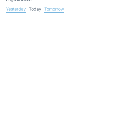
Yesterday
Today
Tomorrow