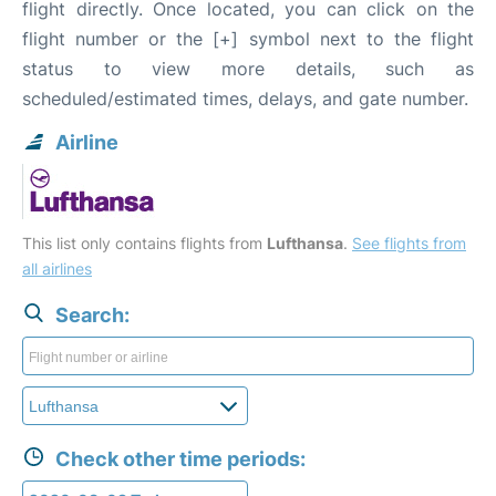
flight directly. Once located, you can click on the
flight number or the [+] symbol next to the flight
status to view more details, such as
scheduled/estimated times, delays, and gate number.
Airline
This list only contains flights from
Lufthansa
.
See flights from
all airlines
Search:
Check other time periods: