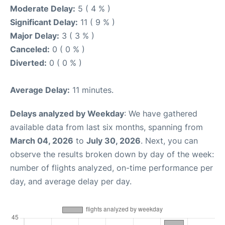
Moderate Delay:
5 ( 4 % )
Significant Delay:
11 ( 9 % )
Major Delay:
3 ( 3 % )
Canceled:
0 ( 0 % )
Diverted:
0 ( 0 % )
Average Delay:
11 minutes.
Delays analyzed by Weekday
: We have gathered
available data from last six months, spanning from
March 04, 2026
to
July 30, 2026
. Next, you can
observe the results broken down by day of the week:
number of flights analyzed, on-time performance per
day, and average delay per day.