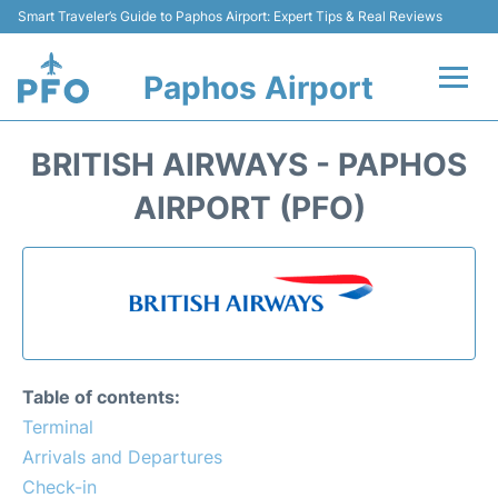
Smart Traveler’s Guide to Paphos Airport: Expert Tips & Real Reviews
Paphos Airport
Flights +
BRITISH AIRWAYS - PAPHOS
Airlines
AIRPORT (PFO)
Terminal
Parking
Transport
Table of contents:
Car Hire
Terminal
Arrivals and Departures
Reviews
Check-in