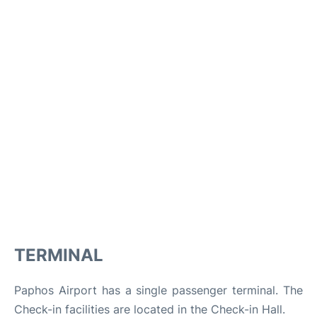
TERMINAL
Paphos Airport has a single passenger terminal. The
Check-in facilities are located in the Check-in Hall.