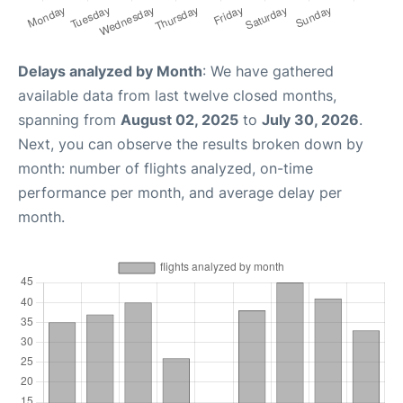
Delays analyzed by Month
: We have gathered
available data from last twelve closed months,
spanning from
August 02, 2025
to
July 30, 2026
.
Next, you can observe the results broken down by
month: number of flights analyzed, on-time
performance per month, and average delay per
month.