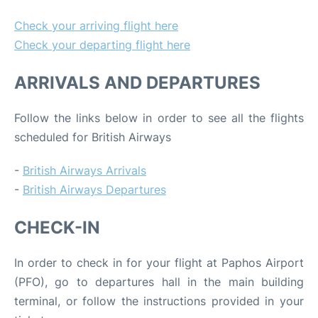
Check your arriving flight here
Check your departing flight here
ARRIVALS AND DEPARTURES
Follow the links below in order to see all the flights
scheduled for British Airways
-
British Airways Arrivals
-
British Airways Departures
CHECK-IN
In order to check in for your flight at Paphos Airport
(PFO), go to departures hall in the main building
terminal, or follow the instructions provided in your