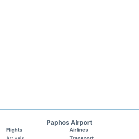
Paphos Airport
Flights
Airlines
Arrivals
Transport