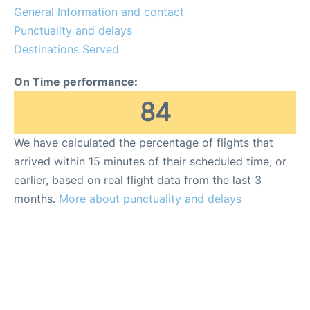
General Information and contact
FAQs
Punctuality and delays
Destinations Served
On Time performance:
84
We have calculated the percentage of flights that
arrived within 15 minutes of their scheduled time, or
earlier, based on real flight data from the last 3
months.
More about punctuality and delays