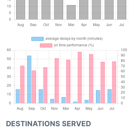
DESTINATIONS SERVED