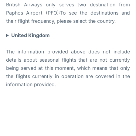
British Airways only serves two destination from
Paphos Airport (PFO):To see the destinations and
their flight frequency, please select the country.
United Kingdom
The information provided above does not include
details about seasonal flights that are not currently
being served at this moment, which means that only
the flights currently in operation are covered in the
information provided.