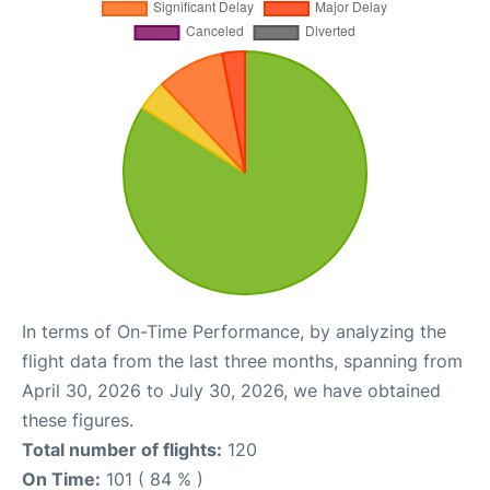
In terms of On-Time Performance, by analyzing the
flight data from the last three months, spanning from
April 30, 2026 to July 30, 2026, we have obtained
these figures.
Total number of flights:
120
On Time:
101 ( 84 % )