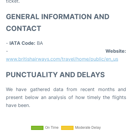
ticket.
GENERAL INFORMATION AND
CONTACT
-
IATA Code:
BA
-
Website:
www.britishairways.com/travel/home/public/en_us
PUNCTUALITY AND DELAYS
We have gathered data from recent months and
present below an analysis of how timely the flights
have been.